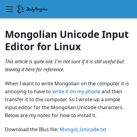
Mongolian Unicode Input
Editor for Linux
This article is quite old. I'm not sure if it is still useful but
leaving it here for reference.
When I want to write Mongolian on the computer it is
annoying to have to
write it on my phone
and then
transfer it to the computer. So I wrote up a simple
input editor for the Mongolian Unicode characters.
Below are my notes for how to install it.
Download the IBus file:
Mongol_Unicode.txt