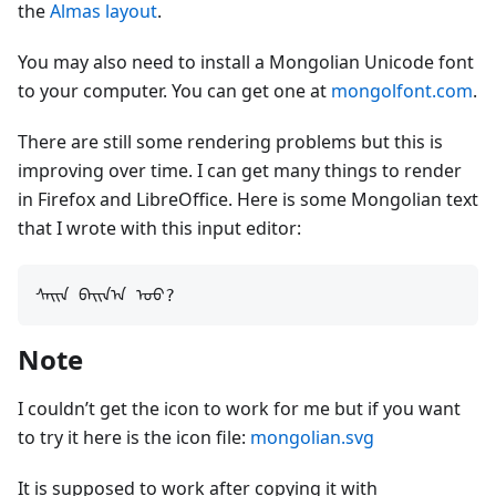
the
Almas layout
.
You may also need to install a Mongolian Unicode font
to your computer. You can get one at
mongolfont.com
.
There are still some rendering problems but this is
improving over time. I can get many things to render
in Firefox and LibreOffice. Here is some Mongolian text
that I wrote with this input editor:
Note
I couldn’t get the icon to work for me but if you want
to try it here is the icon file:
mongolian.svg
It is supposed to work after copying it with