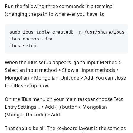
Run the following three commands in a terminal
(changing the path to wherever you have it):
sudo ibus-table-createdb -n /usr/share/ibus-ta
ibus-daemon -drx

When the IBus setup appears. go to Input Method >
Select an input method > Show all input methods >
Mongolian > Mongolian_Unicode > Add. You can close
the IBus setup now.
On the IBus menu on your main taskbar choose Text
Entry Settings… > Add (+) button > Mongolian
(Mongol_Unicode) > Add.
That should be all. The keyboard layout is the same as