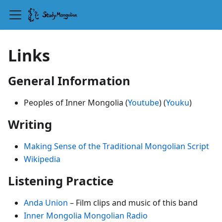
Links
General Information
Peoples of Inner Mongolia (
Youtube
) (
Youku
)
Writing
Making Sense of the Traditional Mongolian Script
Wikipedia
Listening Practice
Anda Union
– Film clips and music of this band
Inner Mongolia Mongolian Radio