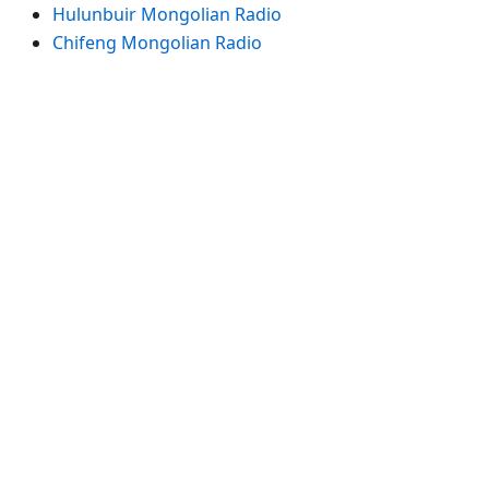
Hulunbuir Mongolian Radio
Chifeng Mongolian Radio