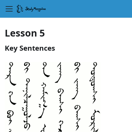
Lesson 5
Key Sentences