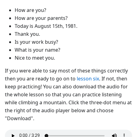
How are you?
How are your parents?
Today is August 15th, 1981.
Thank you.
Is your work busy?
What is your name?
Nice to meet you.
If you were able to say most of these things correctly
then you are ready to go on to
lesson six
. If not, then
keep practicing! You can also download the audio for
the whole lesson so that you can practice listening
while climbing a mountain. Click the three-dot menu at
the right of the audio player below and choose
"Download".