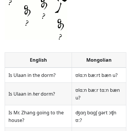
English
Mongolian
Is Ulaan in the dorm?
ʊlɑːn bæːrt bæn u?
ʊlɑːn bæːr tɑːn bæn
Is Ulaan in
her
dorm?
u?
Is Mr. Zhang going to the
ʤɑŋ bɑgʃ gərt ɔʧn
house?
ʊː?