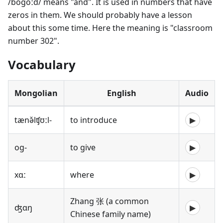
/bogoːd/ means "and". It is used in numbers that have
zeros in them. We should probably have a lesson
about this some time. Here the meaning is "classroom
number 302".
Vocabulary
Mongolian
English
Audio
tænə̌lʧʊːl-
to introduce
▶
og-
to give
▶
xɑː
where
▶
Zhang 张 (a common
ʤɑŋ
▶
Chinese family name)