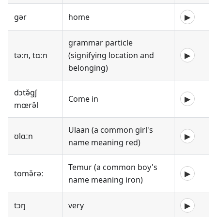
gər
home
▶
grammar particle
təːn, tɑːn
(signifying location and
▶
belonging)
dɔtə̌gʃ
Come in
▶
mœrə̌l
Ulaan (a common girl's
ʊlɑːn
▶
name meaning red)
Temur (a common boy's
tomə̌rəː
▶
name meaning iron)
tɔŋ
very
▶