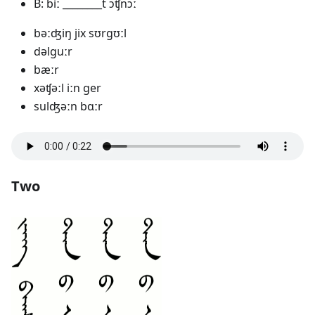
B: biː ________t ɔʧnɔː
bəːʤiŋ jix sʊrgʊːl
dəlguːr
bæːr
xəʧəːl iːn ger
sulʤəːn bɑːr
Two