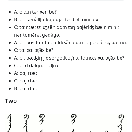
A: ʊlɑːn tər xən be?
B: biː tænə̌lʧʊːlʤ ogjəː tər bɔl miniː ɑx
C: tɑːntæː ʊːlʤsə̌n dɑːn tɔŋ bɑjə̌rlʤ bæːn miniː
nər tomə̌rəː gədə̌gəː
A: biː bɑs tɑːntæː ʊːlʤsə̌n dɑːn tɔŋ bɑjə̌rlʤ bæːnɑː
C: tɑː xɑː ɔʧə̌x be?
A: biː bəːʤiŋ jix sʊrgʊːlt ɔʧnɔː tɑːnʊːs xɑː ɔʧə̌x be?
C: biːd dəlguːrt ɔʧnɔː
A: bɑjirtæː
C: bɑjirtæː
B: bɑjirtæː
Two