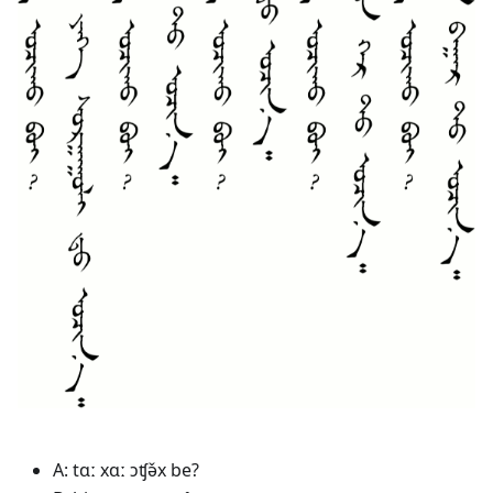
A: tɑː xɑː ɔʧə̌x be?