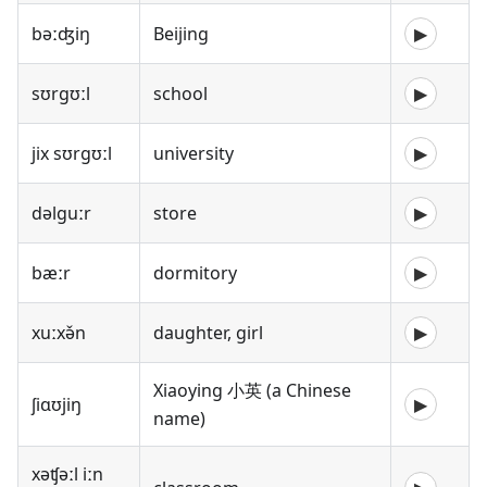
bəːʤiŋ
Beijing
▶
sʊrgʊːl
school
▶
jix sʊrgʊːl
university
▶
dəlguːr
store
▶
bæːr
dormitory
▶
xuːxə̌n
daughter, girl
▶
Xiaoying 小英 (a Chinese
ʃiɑʊjiŋ
▶
name)
xəʧəːl iːn