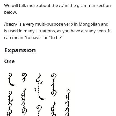
We will talk more about the /t/ in the grammar section
below.
/bæːn/ is a very multi-purpose verb in Mongolian and
is used in many situations, as you have already seen. It
can mean "to have" or "to be"
Expansion
One