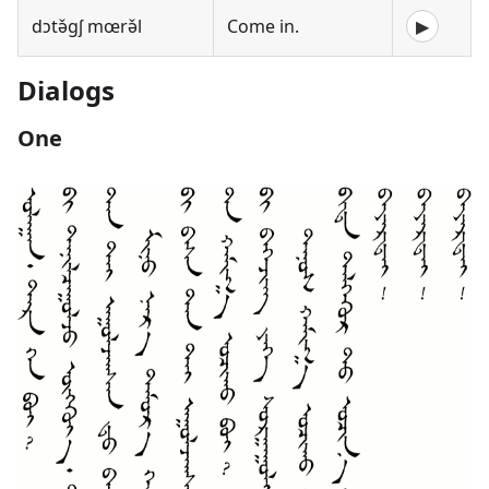
dɔtə̌gʃ mœrə̌l
Come in.
▶
Dialogs
One