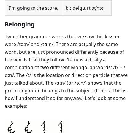
I'm going
to
the store.
biː dəlguːrt ɔʧnɔː
Belonging
Two other grammar words that we saw this lesson
were /təːn/ and /tɑːn/. There are actually the same
word, but are just pronounced differently because of
the words that they follow. /təːn/ is actually a
combination of two different Mongolian words: /t/ + /
ɑːn/. The /t/ is the location or direction particle that we
just talked about. The /ɑːn/ (or /əːn/) shows that the
preceding noun belongs to the subject. (I think. This is
how I understand it so far anyway.) Let's look at some
examples: