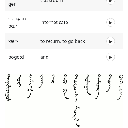
classroom
▶
ger
sulʤəːn
internet cafe
▶
bɑːr
xær-
to return, to go back
▶
bogoːd
and
▶