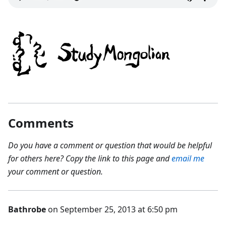
Comments
Do you have a comment or question that would be helpful
for others here? Copy the link to this page and
email me
your comment or question.
Bathrobe
on September 25, 2013 at 6:50 pm