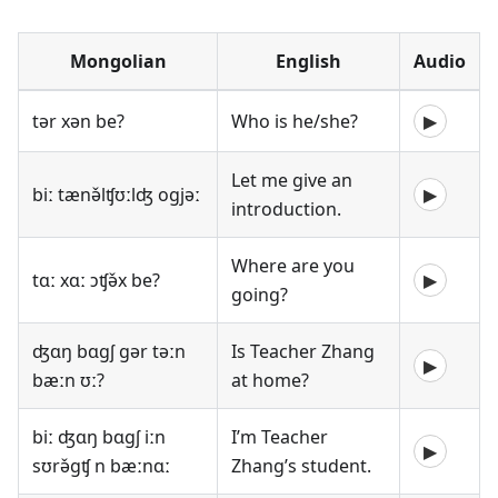
Mongolian
English
Audio
tər xən be?
Who is he/she?
▶
Let me give an
biː tænə̌lʧʊːlʤ ogjəː
▶
introduction.
Where are you
tɑː xɑː ɔʧə̌x be?
▶
going?
ʤɑŋ bɑgʃ gər təːn
Is Teacher Zhang
▶
bæːn ʊː?
at home?
biː ʤɑŋ bɑgʃ iːn
I’m Teacher
▶
sʊrə̌gʧ n bæːnɑː
Zhang’s student.