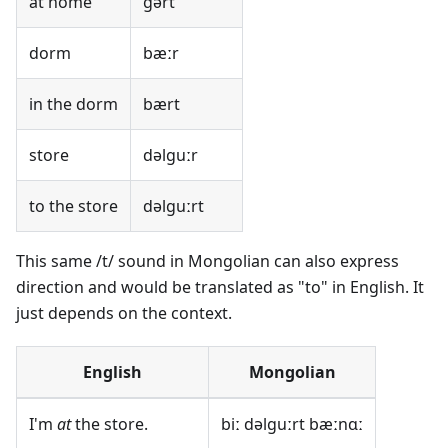
at home
gərt
dorm
bæːr
in the dorm
bært
store
dəlguːr
to the store
dəlguːrt
This same /t/ sound in Mongolian can also express
direction and would be translated as "to" in English. It
just depends on the context.
English
Mongolian
I'm
at
the store.
biː dəlguːrt bæːnɑː