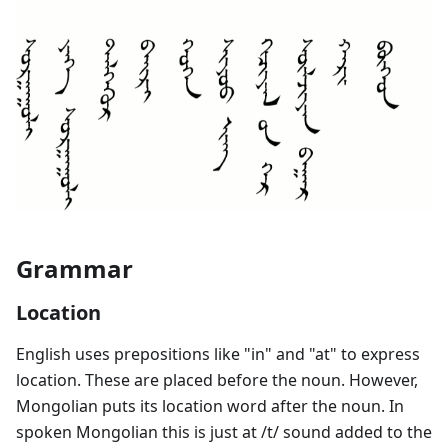
Grammar
Location
English uses prepositions like "in" and "at" to express
location. These are placed before the noun. However,
Mongolian puts its location word after the noun. In
spoken Mongolian this is just at /t/ sound added to the