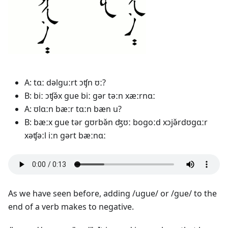
A: tɑː dəlguːrt ɔʧn ʊː?
B: biː ɔʧə̌x gue biː gər təːn xæːrnɑː
A: ʊlɑːn bæːr tɑːn bæn u?
B: bæːx gue tər gʊrbə̌n ʤʊː bogoːd xɔjə̌rdʊgɑːr
xəʧəːl iːn gərt bæːnɑː
As we have seen before, adding /ugue/ or /gue/ to the
end of a verb makes to negative.