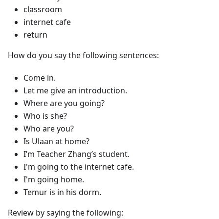
classroom
internet cafe
return
How do you say the following sentences:
Come in.
Let me give an introduction.
Where are you going?
Who is she?
Who are you?
Is Ulaan at home?
I’m Teacher Zhang’s student.
I'm going to the internet cafe.
I'm going home.
Temur is in his dorm.
Review by saying the following: