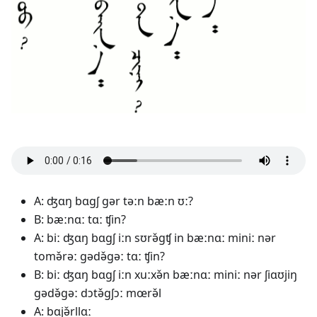
A: ʤɑŋ bɑgʃ gər təːn bæːn ʊː?
B: bæːnɑː tɑː ʧin?
A: biː ʤɑŋ bɑgʃ iːn sʊrə̌gʧ in bæːnɑː miniː nər
tomə̌rəː gədə̌gəː tɑː ʧin?
B: biː ʤɑŋ bɑgʃ iːn xuːxə̌n bæːnɑː miniː nər ʃiɑʊjiŋ
gədə̌gəː dɔtə̌gʃɔː mœrə̌l
A: bɑjə̌rllɑː