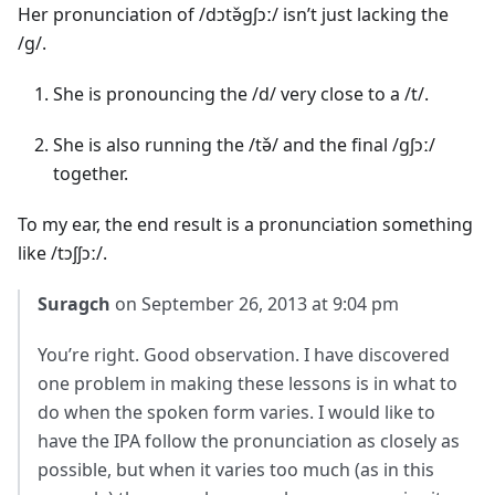
Her pronunciation of /dɔtə̌gʃɔː/ isn’t just lacking the
/g/.
She is pronouncing the /d/ very close to a /t/.
She is also running the /tə̌/ and the final /gʃɔː/
together.
To my ear, the end result is a pronunciation something
like /tɔʃʃɔː/.
Suragch
on September 26, 2013 at 9:04 pm
You’re right. Good observation. I have discovered
one problem in making these lessons is in what to
do when the spoken form varies. I would like to
have the IPA follow the pronunciation as closely as
possible, but when it varies too much (as in this