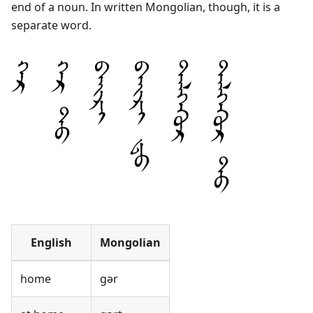
end of a noun. In written Mongolian, though, it is a
separate word.
English
Mongolian
home
gər