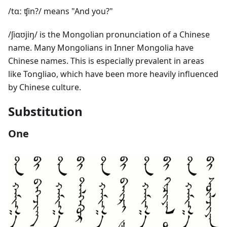
/tɑː ʧin?/ means "And you?"
/ʃiɑʊjiŋ/ is the Mongolian pronunciation of a Chinese
name. Many Mongolians in Inner Mongolia have
Chinese names. This is especially prevalent in areas
like Tongliao, which have been more heavily influenced
by Chinese culture.
Substitution
One