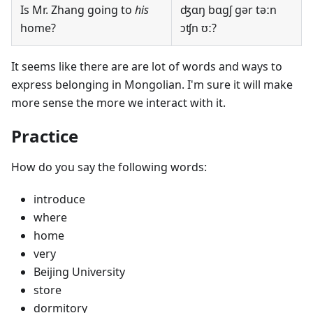
Is Mr. Zhang going to
his
ʤɑŋ bɑgʃ gər təːn
home?
ɔʧn ʊː?
It seems like there are are lot of words and ways to
express belonging in Mongolian. I'm sure it will make
more sense the more we interact with it.
Practice
How do you say the following words:
introduce
where
home
very
Beijing University
store
dormitory