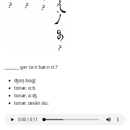
_______ gər təːn bæːn ʊː?
ʤɑŋ bɑgʃ
tɑnæː ɑːb
tɑnæː əːʤ
tɑnæː œxə̌n duː