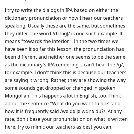
I try to write the dialogs in IPA based on either the
dictionary pronunciation or how I hear our teachers
speaking. Usually these are the same, but sometimes
they differ. The word /dɔtə̌gʃ/ is one such example. It
means "towards the interior". In the two times we
have seen it so far this lesson, the pronunciation has
been different and neither one seems to be the same
as the dictionary's IPA rendering. I can't hear the /g/,
for example. I don't think this is because our teachers
are saying it wrong. Rather, they are showing the way
some sounds get dropped or changed in spoken
Mongolian. This happens a lot in English, too. Think
about the sentence "What do you want to do?" and
how it is frequently said /wə də jə wɑnə du?/. At any
rate, don't base your pronunciation on what is written
here; try to mimic our teachers as best you can.