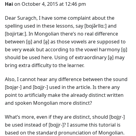
Hai
on October 4, 2015 at 12:46 pm
Dear Suragch, I have some complaint about the
spelling used in these lessons, say [bɑjə̌rllɑː] and
[bɑjirtæː]. In Mongolian there’s no real difference
between [ɑ̯] and [ə̯] as those vowels are supposed to
be very weak but according to the vowel harmony [ɑ̯]
should be used here. Using of extraordinary [ə̯] may
bring extra difficulty to the learner.
Also, I cannot hear any difference between the sound
[bɑjə̯r-] and [bɑji̯r-] used in the article. Is there any
point to artificially make the already distinct written
and spoken Mongolian more distinct?
What’s more, even if they are distinct, should [bɑjɪ̯r-]
be used instead of [bɑji̯r-]? I assume this tutorial is
based on the standard pronunciation of Mongolian.