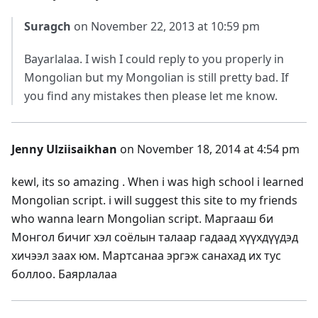
Suragch
on November 22, 2013 at 10:59 pm
Bayarlalaa. I wish I could reply to you properly in
Mongolian but my Mongolian is still pretty bad. If
you find any mistakes then please let me know.
Jenny Ulziisaikhan
on November 18, 2014 at 4:54 pm
kewl, its so amazing . When i was high school i learned
Mongolian script. i will suggest this site to my friends
who wanna learn Mongolian script. Маргааш би
Монгол бичиг хэл соёлын талаар гадаад хүүхдүүдэд
хичээл заах юм. Мартсанаа эргэж санахад их тус
боллоо. Баярлалаа