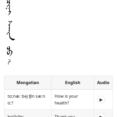
Mongolian
English
Audio
tɑːnæː bəj ʧin sæːn
How is your
▶
ʊː?
health?
bɑjə̌rllɑː
Thank you
▶