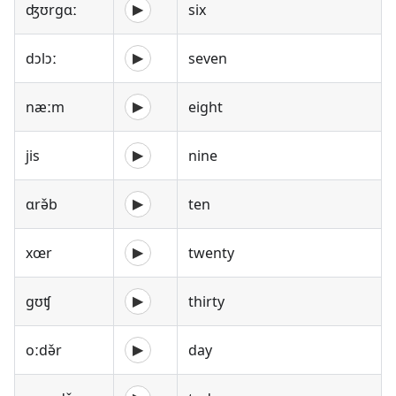
ʤʊrgɑː
six
▶
dɔlɔː
seven
▶
næːm
eight
▶
jis
nine
▶
ɑrə̌b
ten
▶
xœr
twenty
▶
gʊʧ
thirty
▶
oːdə̌r
day
▶