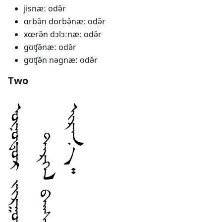
jisnæː odə̌r
ɑrbə̌n dorbə̌næː odə̌r
xœrə̌n dɔlɔːnæː odə̌r
gʊʧə̌næː odə̌r
gʊʧə̌n nəgnæː odə̌r
Two