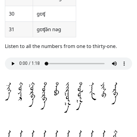
30
gʊʧ
31
gʊʧə̌n nəg
Listen to all the numbers from one to thirty-one.