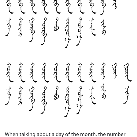
When talking about a day of the month, the number