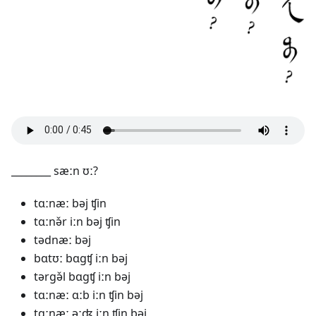
________ sæːn ʊː?
tɑːnæː bəj ʧin
tɑːnə̌r iːn bəj ʧin
tədnæː bəj
bɑtʊː bɑgʧ iːn bəj
tərgə̌l bɑgʧ iːn bəj
tɑːnæː ɑːb iːn ʧin bəj
tɑːnæː əːʤ iːn ʧin bəj