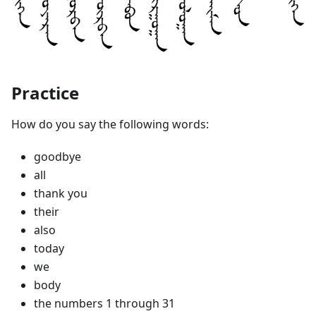
Practice
How do you say the following words:
goodbye
all
thank you
their
also
today
we
body
the numbers 1 through 31