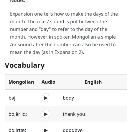
Notes:
Expansion one tells how to make the days of the
month. The /næː/ sound is put between the
number and "day" to refer to the day of the
month. However, in spoken Mongolian a simple
/n/ sound after the number can also be used to
mean the day (as in Expansion 2).
Vocabulary
Mongolian
Audio
English
bəj
body
▶
bɑjə̌rllɑː
thank you
▶
bɑjirtæː
goodbye
▶