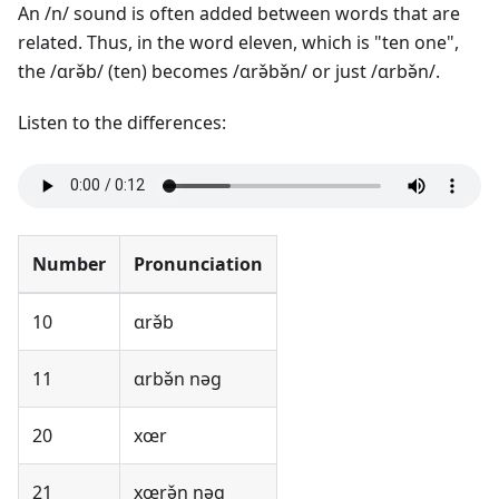
An /n/ sound is often added between words that are
related. Thus, in the word eleven, which is "ten one",
the /ɑrə̌b/ (ten) becomes /ɑrə̌bə̌n/ or just /ɑrbə̌n/.
Listen to the differences:
Number
Pronunciation
10
ɑrə̌b
11
ɑrbə̌n nəg
20
xœr
21
xœrə̌n nəg