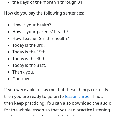
the days of the month 1 through 31
How do you say the following sentences:
How is your health?
How is your parents' health?
How Teacher Smith's health?
Today is the 3rd.
Today is the 15th.
Today is the 30th.
Today is the 31st.
Thank you.
Goodbye.
If you were able to say most of these things correctly
then you are ready to go on to
lesson three
. If not,
then keep practicing! You can also download the audio
for the whole lesson so that you can practice listening