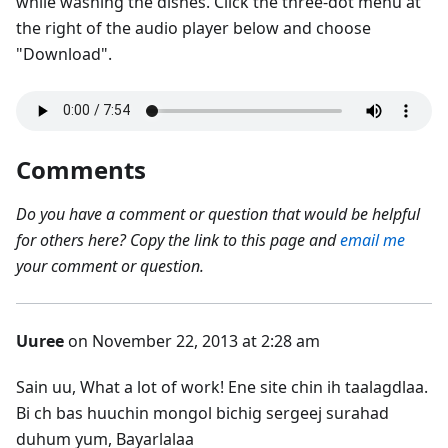
while washing the dishes. Click the three-dot menu at
the right of the audio player below and choose
"Download".
Comments
Do you have a comment or question that would be helpful
for others here? Copy the link to this page and
email me
your comment or question.
Uuree
on November 22, 2013 at 2:28 am
Sain uu, What a lot of work! Ene site chin ih taalagdlaa.
Bi ch bas huuchin mongol bichig sergeej surahad
duhum yum, Bayarlalaa