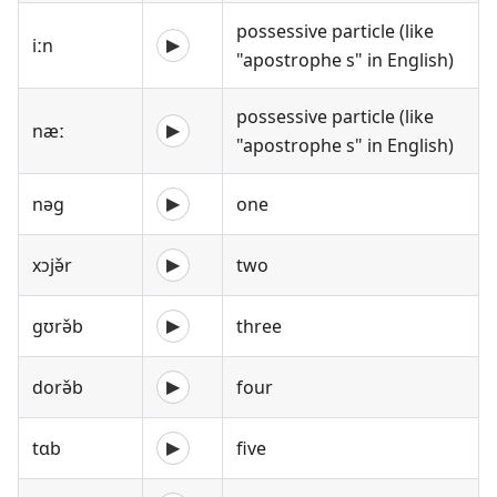
possessive particle (like
iːn
▶
"apostrophe s" in English)
possessive particle (like
næː
▶
"apostrophe s" in English)
nəg
one
▶
xɔjə̌r
two
▶
gʊrə̌b
three
▶
dorə̌b
four
▶
tɑb
five
▶