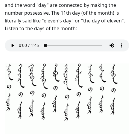
and the word "day" are connected by making the
number possessive. The 11th day (of the month) is
literally said like "eleven's day" or "the day of eleven".
Listen to the days of the month: