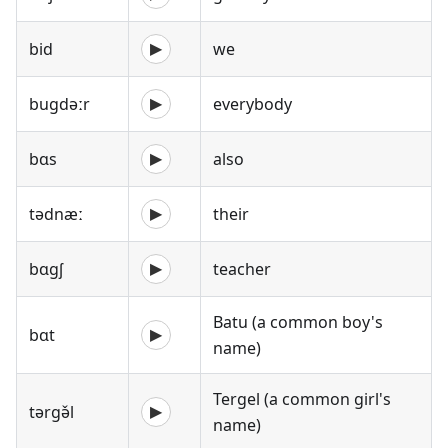
bid
we
▶
bugdəːr
everybody
▶
bɑs
also
▶
tədnæː
their
▶
bɑgʃ
teacher
▶
Batu (a common boy's
bɑt
▶
name)
Tergel (a common girl's
tərgə̌l
▶
name)