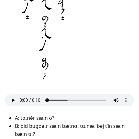
A: tɑːnə̌r sæːn ʊ?
B: bid bugdəːr sæːn bæːnɑː tɑːnæː bəj ʧin sæːn
bæːn ʊː?