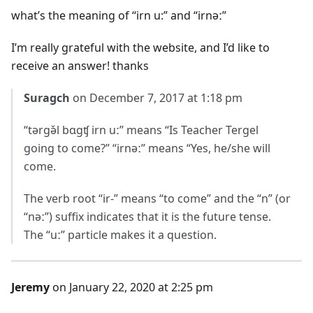
what’s the meaning of “irn u:” and “irnəː”
I’m really grateful with the website, and I’d like to
receive an answer! thanks
Suragch
on December 7, 2017 at 1:18 pm
“tərgə̌l bɑgʧ irn uː” means “Is Teacher Tergel
going to come?” “irnəː” means “Yes, he/she will
come.
The verb root “ir-” means “to come” and the “n” (or
“nəː”) suffix indicates that it is the future tense.
The “uː” particle makes it a question.
Jeremy
on January 22, 2020 at 2:25 pm