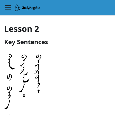
Lesson 2
Key Sentences