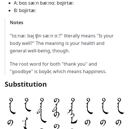
A: bɑs sæːn bæːnɑː bɑjirtæː
B: bɑjirtæː
Notes
"tɑːnæː bəj ʧin sæːn ʊː?" literally means "Is your
body well?" The meaning is your health and
general well-being, though.
The root word for both "thank you" and
"goodbye" is bɑyə̌r, which means happiness.
Substitution