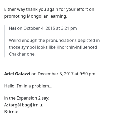
Either way thank you again for your effort on
promoting Mongolian learning.
Hai
on October 4, 2015 at 3:21 pm
Weird enough the pronunciations depicted in
those symbol looks like Khorchin-influenced
Chakhar one.
Ariel Galazzi
on December 5, 2017 at 9:50 pm
Hello! I’m in a problem…
in the Expansion 2 say:
A: tərgə̌l bɑgʧ irn uː
B: irnəː