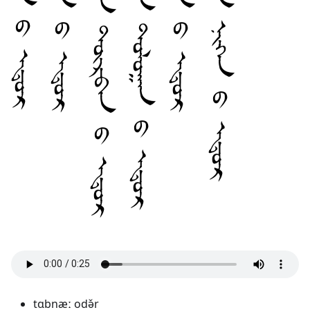
tɑbnæː odə̌r