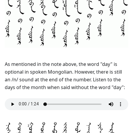
As mentioned in the note above, the word "day" is
optional in spoken Mongolian. However, there is still
an /n/ sound at the end of the number. Listen to the
days of the month when said without the word "day":