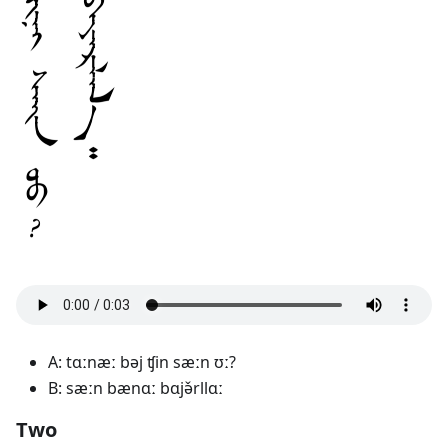
A: tɑːnæː bəj ʧin sæːn ʊː?
B: sæːn bænɑː bɑjə̌rllɑː
Two