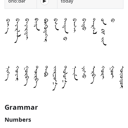
onoːdə̌r
today
▶
Grammar
Numbers