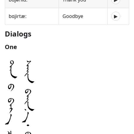
bɑjirtæː
Goodbye
▶
Dialogs
One