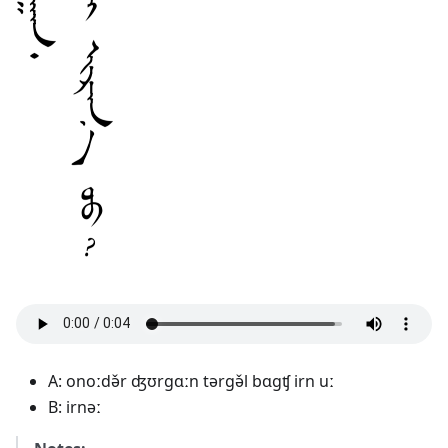
A: onoːdə̌r ʤʊrgɑːn tərgə̌l bɑgʧ irn uː
B: irnəː