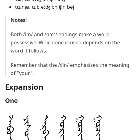
tɑːnæː ɑːb əːʤ iːn ʧin bəj
Notes:
Both /iːn/ and /næː/ endings make a word
possessive. Which one is used depends on the
word it follows.
Remember that the /ʧin/ emphasizes the meaning
of "your".
Expansion
One